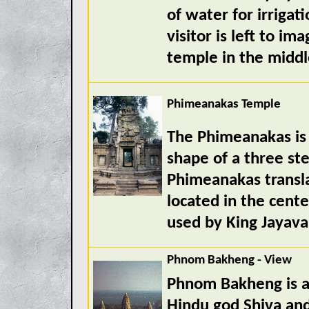
of water for irrigati
visitor is left to im
temple in the middle
Phimeanakas Temple
The Phimeanakas is 
shape of a three s
Phimeanakas transla
located in the cent
used by King Jayava
Phnom Bakheng - View
Phnom Bakheng is a
Hindu god Shiva and