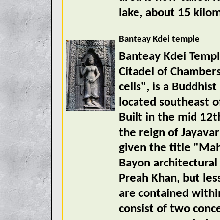
lake, about 15 kilo
Banteay Kdei temple
Banteay Kdei Templ
Citadel of Chambers
cells", is a Buddhis
located southeast o
Built in the mid 12t
the reign of Jayav
given the title "Mah
Bayon architectural 
Preah Khan, but less
are contained withi
consist of two conc