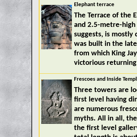
Elephant terrace
The Terrace of the E
and 2.5-metre-high
suggests, is mostly
was built in the lat
from which King Jay
victorious returnin
Frescoes and Inside Temp
Three towers are lo
first level having 
are numerous fresco
myths. All in all, th
the first level galle