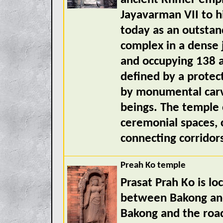
Jayavarman VII to h
today as an outstan
complex in a dense 
and occupying 138 a
defined by a protec
by monumental carv
beings. The temple
ceremonial spaces, c
connecting corridor
Preah Ko temple
Prasat Prah Ko is lo
between Bakong and
Bakong and the roa