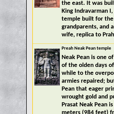
the east. It was bui
King Indravarman I,
temple built for the
grandparents, and a
wife, replica to Prah
Preah Neak Pean temple
Neak Pean is one o
of the olden days o
while to the overp
armies repaired; bu
Pean that eager prin
wrought gold and p
Prasat Neak Pean is
meters (984 feet) f