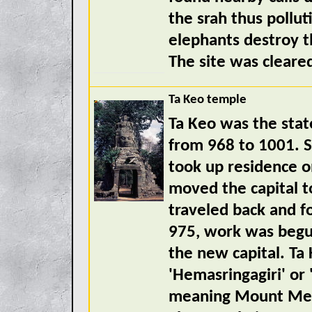
the srah thus pollut
elephants destroy t
The site was cleare
Ta Keo temple
Ta Keo was the sta
from 968 to 1001. S
took up residence on
moved the capital 
traveled back and fo
975, work was begun
the new capital. Ta 
'Hemasringagiri' or
meaning Mount Meru