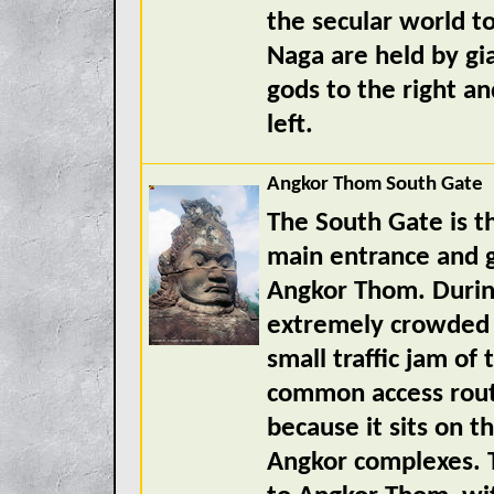
the secular world t
Naga are held by gi
gods to the right a
left.
Angkor Thom South Gate
The South Gate is th
main entrance and g
Angkor Thom. During
extremely crowded a
small traffic jam of
common access rout
because it sits on 
Angkor complexes. T