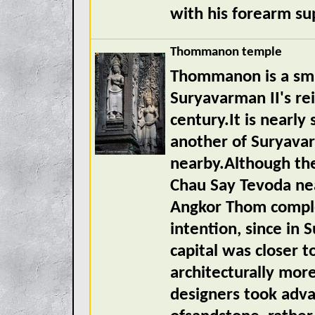
with his forearm su
Thommanon temple
Thommanon is a smal
Suryavarman II's re
century.It is nearl
another of Suryava
nearby.Although t
Chau Say Tevoda ne
Angkor Thom complex
intention, since in
capital was closer
architecturally mor
designers took adva