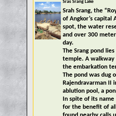
Sras Srang Lake
Srah Srang, the “Roy
of Angkor’s capital
spot, the water res
and over 300 meters
day.
The Srang pond lies 
temple. A walkway f
the embarkation ter
The pond was dug ou
Rajendravarman II i
ablution pool, a pon
In spite of its name
for the benefit of a
found nearby calls 