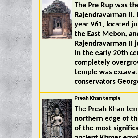
The Pre Rup was the
Rajendravarman II. I
year 961, located ju
the East Mebon, an
Rajendravarman II ju
In the early 20th c
completely overgro
temple was excavat
conservators Georg
Preah Khan temple
The Preah Khan tem
northern edge of th
of the most signific
ancient Khmer empir