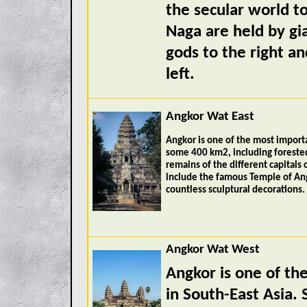
the secular world t
Naga are held by gi
gods to the right a
left.
Angkor Wat East
Angkor is one of the most importa
some 400 km2, including forested
remains of the different capitals
include the famous Temple of An
countless sculptural decorations.
Angkor Wat West
Angkor is one of th
in South-East Asia.