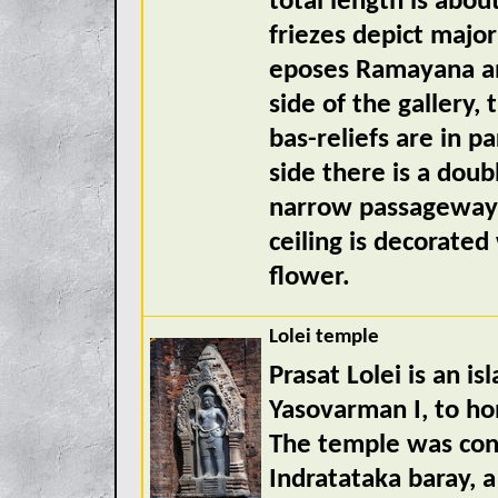
total length is abou
friezes depict majo
eposes Ramayana an
side of the gallery,
bas-reliefs are in p
side there is a dou
narrow passageway t
ceiling is decorated
flower.
Lolei temple
Prasat Lolei is an i
Yasovarman I, to ho
The temple was const
Indratataka baray, 