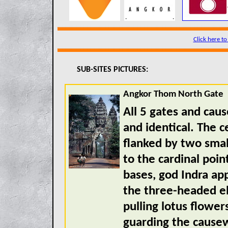
Click here to
SUB-SITES PICTURES:
Angkor Thom North Gate
All 5 gates and cau
and identical. The c
flanked by two smal
to the cardinal poin
bases, god Indra a
the three-headed e
pulling lotus flower
guarding the cause