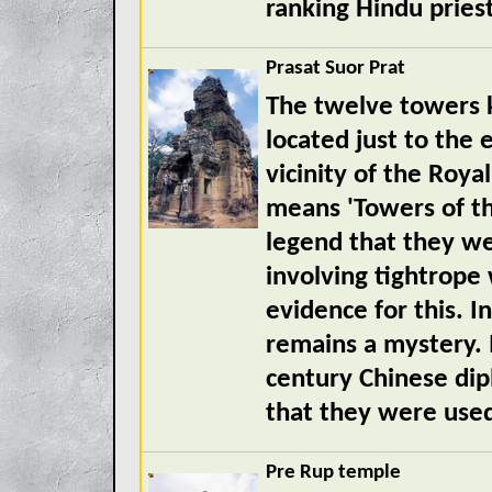
ranking Hindu priest
Prasat Suor Prat
The twelve towers k
located just to the 
vicinity of the Roy
means 'Towers of t
legend that they we
involving tightrope
evidence for this. I
remains a mystery. 
century Chinese dip
that they were used
Pre Rup temple