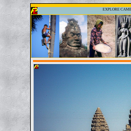
EXPLORE CAMBO