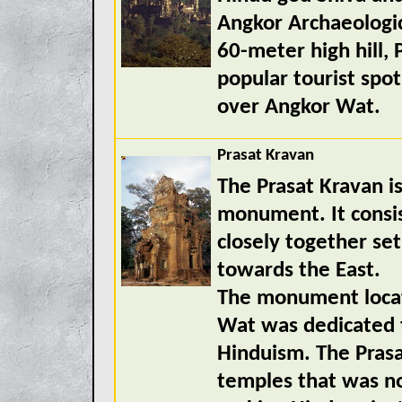
Angkor Archaeologica
60-meter high hill
popular tourist spot
over Angkor Wat.
Prasat Kravan
The Prasat Kravan i
monument. It consist
closely together se
towards the East.
The monument locat
Wat was dedicated 
Hinduism. The Prasa
temples that was not