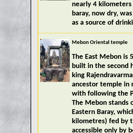
nearly 4 kilometers
baray, now dry, was
as a source of drink
Mebon Oriental temple
The East Mebon is 5
built in the second 
king Rajendravarman
ancestor temple in 
with following the P
The Mebon stands on
Eastern Baray, whic
kilometres) fed by 
accessible only by b