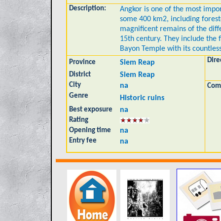
Description:
Angkor is one of the most impor
some 400 km2, including forest
magnificent remains of the diff
15th century. They include the
Bayon Temple with its countless
Dire
Province
Siem Reap
District
Siem Reap
City
na
Com
Genre
Historic ruins
Best exposure
na
Rating
Opening time
na
Entry fee
na