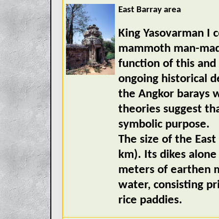
East Barray area
King Yasovarman I c
mammoth man-made l
function of this and
ongoing historical 
the Angkor barays w
theories suggest th
symbolic purpose.
The size of the Eas
km). Its dikes alone
meters of earthen m
water, consisting pr
rice paddies.