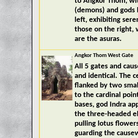
to Angkor Thom, wit
(demons) and gods l
left, exhibiting ser
those on the right, 
are the asuras.
Angkor Thom West Gate
All 5 gates and cau
and identical. The c
flanked by two smal
to the cardinal poin
bases, god Indra a
the three-headed e
pulling lotus flower
guarding the cause