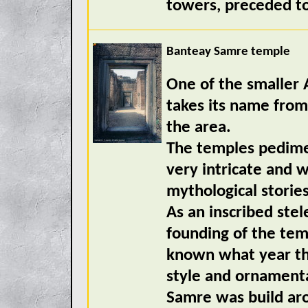
towers, preceded to 
Banteay Samre temple
One of the smaller
takes its name from
the area.
The temples pedimen
very intricate and 
mythological storie
As an inscribed stel
founding of the temp
known what year the
style and ornamentat
Samre was build ar