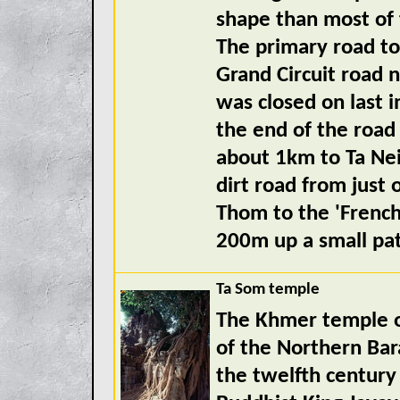
shape than most of 
The primary road to
Grand Circuit road 
was closed on last i
the end of the road
about 1km to Ta Nei
dirt road from just 
Thom to the 'Frenc
200m up a small pa
Ta Som temple
The Khmer temple of
of the Northern Bar
the twelfth century