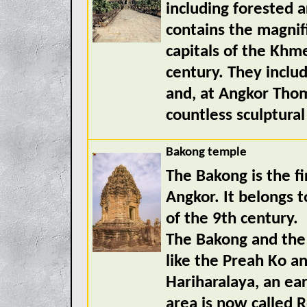
including forested 
contains the magnif
capitals of the Khm
century. They incl
and, at Angkor Thom
countless sculptural
Bakong temple
The Bakong is the fi
Angkor. It belongs t
of the 9th century.
The Bakong and the 
like the Preah Ko an
Hariharalaya, an ear
area is now called R