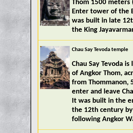
Thom 1500 meters (
Enter tower of the 
was built in late 12
the King Jayavarman
Chau Say Tevoda temple
Chau Say Tevoda is l
of Angkor Thom, acr
from Thommanon, 50
enter and leave Cha
It was built in the e
the 12th century by
following Angkor Wa