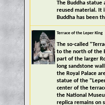
The Buddha statue 
reused material. It 
Buddha has been th
Terrace of the Leper King
The so-called "Terra
to the north of the 
part of the larger 
long sandstone wall
the Royal Palace ar
statue of the "Leper
center of the terrac
the National Muse
replica remains on s