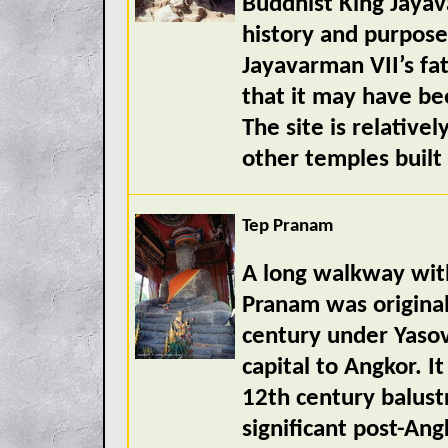
Buddhist King Jayav
history and purpose 
Jayavarman VII’s fa
that it may have be
The site is relativ
other temples built
Tep Pranam
A long walkway with
Pranam was original
century under Yasov
capital to Angkor. 
12th century balust
significant post-Ang