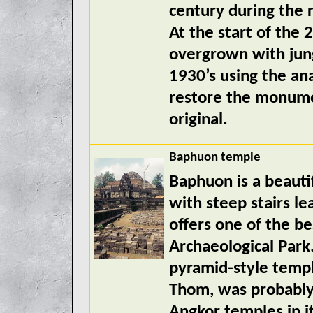
century during the 
At the start of the
overgrown with jung
1930’s using the an
restore the monumen
original.
Baphuon temple
Baphuon is a beaut
with steep stairs le
offers one of the b
Archaeological Park.
pyramid-style templ
Thom, was probably
Angkor temples in it