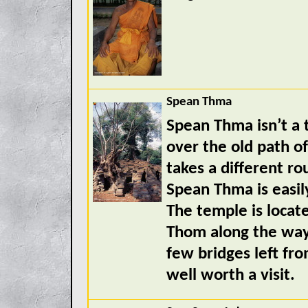
Spean Thma
Spean Thma isn’t a t
over the old path of
takes a different r
Spean Thma is easily
The temple is locat
Thom along the way 
few bridges left fro
well worth a visit.