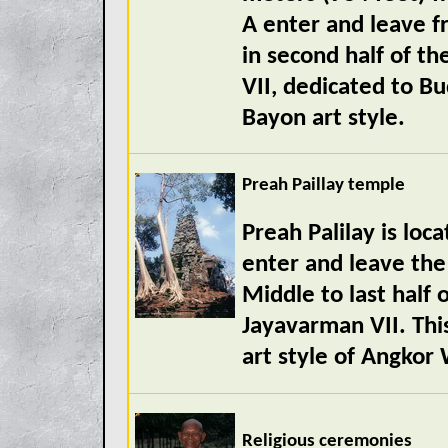
A enter and leave f
in second half of t
VII, dedicated to Bu
Bayon art style.
Preah Paillay temple
Preah Palilay is lo
enter and leave the
Middle to last half 
Jayavarman VII. Thi
art style of Angkor
Religious ceremonies