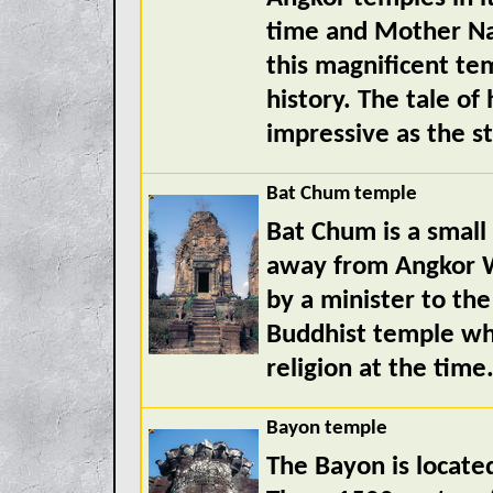
time and Mother Na
this magnificent tem
history. The tale of
impressive as the st
Bat Chum temple
Bat Chum is a small
away from Angkor Wa
by a minister to the 
Buddhist temple wh
religion at the time
Bayon temple
The Bayon is located