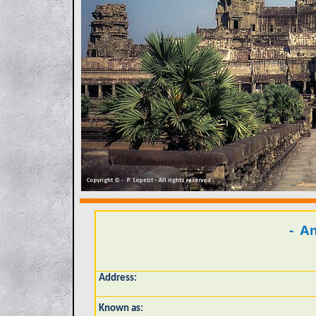
- An
Address:
Known as: