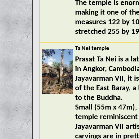
The temple is enorm
making it one of the
measures 122 by 10
stretched 255 by 1
Ta Nei temple
Prasat Ta Nei is a l
in Angkor, Cambodia.
Jayavarman VII, it 
of the East Baray, a
to the Buddha.
Small (55m x 47m), 
temple reminiscent 
Jayavarman VII artis
carvings are in pre