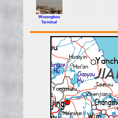
Wusongkou
Terminal
xxxx