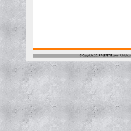
©
Copyright 2019 P-LEPETIT.com -