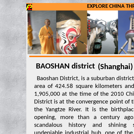
EXPLORE CHINA T
BAOSHAN district
(Shangha
Baoshan District, is a suburban district
area of 424.58 square kilometers an
1,905,000 at the time of the 2010 Ch
District is at the convergence point of
the Yangtze River. It is the birthpla
opening, more than a century ago
scandalous history and shining s
undeniable industrial hub, one of the 