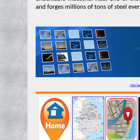
and forges millions of tons of steel ever
Click he