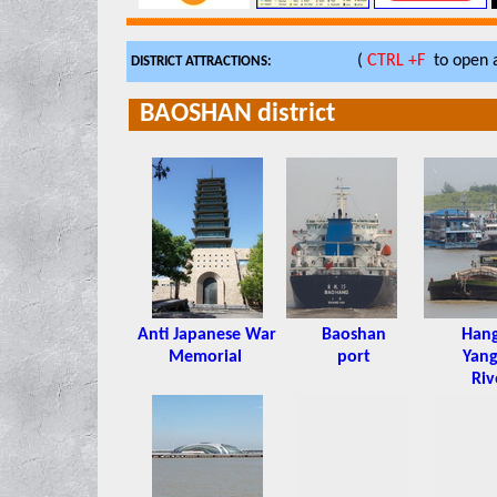
(
CTRL +F
to open a
DISTRICT ATTRACTIONS:
BAOSHAN district
Anti Japanese War
Baoshan
Han
Memorial
port
Yang
Riv