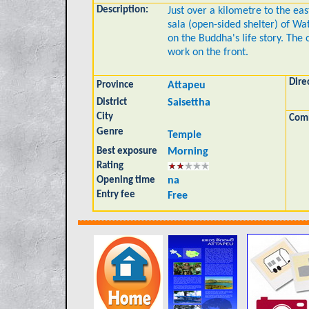
Description:
Just over a kilometre to the eas
sala (open-sided shelter) of Wa
on the Buddha's life story. The 
work on the front.
Dire
Province
Attapeu
District
Saisettha
City
Com
Genre
Temple
Best exposure
Morning
Rating
Opening time
na
Entry fee
Free