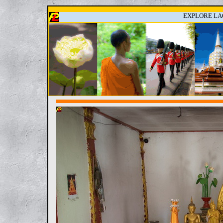
EXPLORE LAO