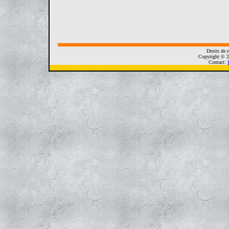
Droits de r
Copyright © 2
Contact: