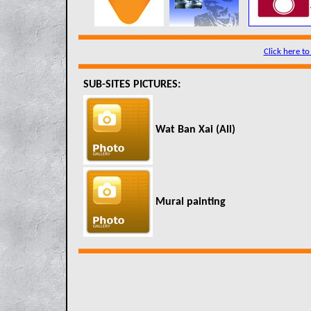
Click here to
SUB-SITES PICTURES:
Wat Ban Xai (All)
Mural painting