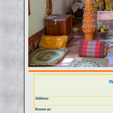
W
Address:
Known as: