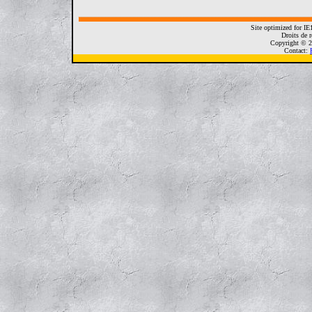
Site optimized for I
Droits de r
Copyright © 2
Contact: