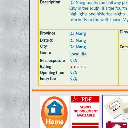
Description:
Da Nang marks the halfway poin
City in the south. It’s the four
highlights and historical sights,
proximity to the well-known M
Dire
Province
Da Nang
District
Da Nang
City
Da Nang
Com
Genre
Local life
Best exposure
N/A
Rating
Opening time
N/A
Entry fee
N/A