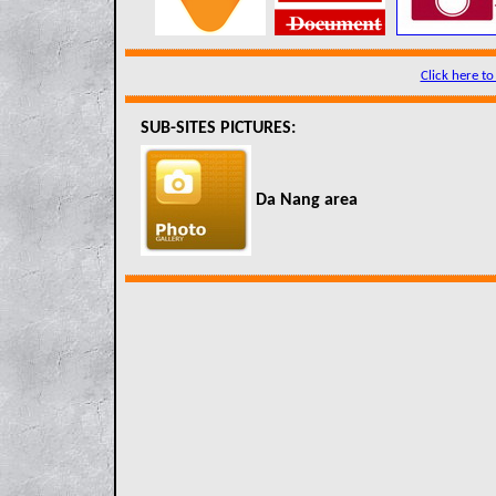
Click here to
SUB-SITES PICTURES:
Da Nang area