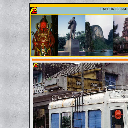
EXPLORE CAMBO