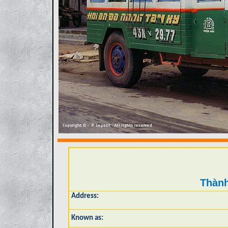
Thành
Address:
Known as: