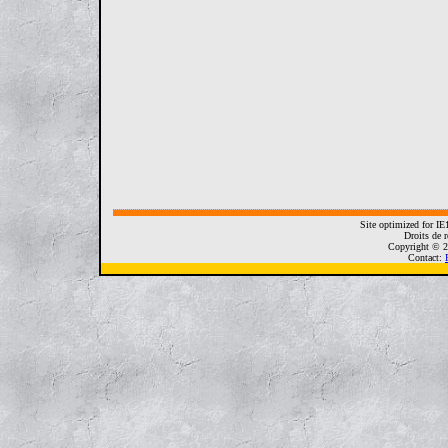
Site optimized for I
Droits de r
Copyright © 2
Contact: