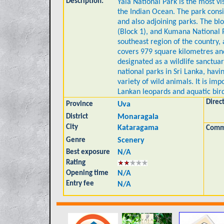
Description:
Yala National Park is the most vi
the Indian Ocean. The park consis
and also adjoining parks. The bl
(Block 1), and Kumana National Par
southeast region of the country,
covers 979 square kilometres an
designated as a wildlife sanctuar
national parks in Sri Lanka, havi
variety of wild animals. It is imp
Lankan leopards and aquatic bird
Direc
Province
Uva
District
Monaragala
City
Kataragama
Comm
Genre
Scenery
Best exposure
N/A
Rating
Opening time
N/A
Entry fee
N/A