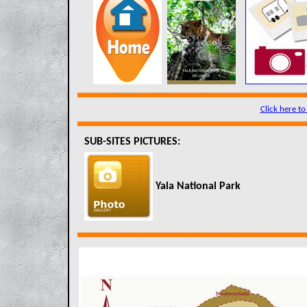
Click here to
SUB-SITES PICTURES:
Yala National Park