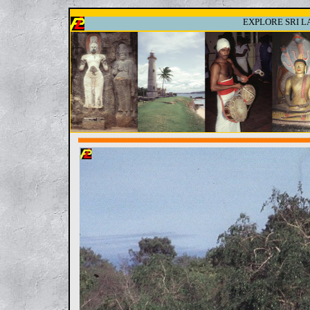
EXPLORE SRI LA