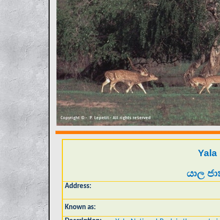
Yala
යාල ජා
Address:
Known as: