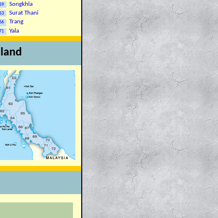
Songkhla
69
Surat Thani
63
Trang
66
Yala
71
iland