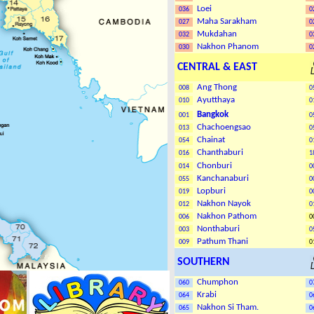
Loei
036
0
Maha Sarakham
027
0
Mukdahan
032
0
Nakhon Phanom
030
0
CENTRAL & EAST
Ang Thong
008
0
Ayutthaya
010
0
Bangkok
001
0
Chachoengsao
013
0
Chainat
054
0
Chanthaburi
016
1
Chonburi
014
0
Kanchanaburi
055
0
Lopburi
019
0
Nakhon Nayok
012
0
Nakhon Patho
m
006
0
Nonthaburi
003
0
Pathum Thani
009
0
SOUTHERN
Chumphon
060
0
Krabi
064
0
Nakhon Si Tham
.
065
0