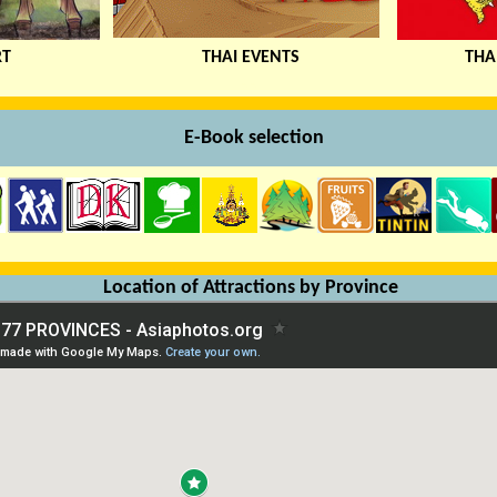
RT
THAI EVENTS
THA
xx
E
-Book selection
Location of Attractions by Province