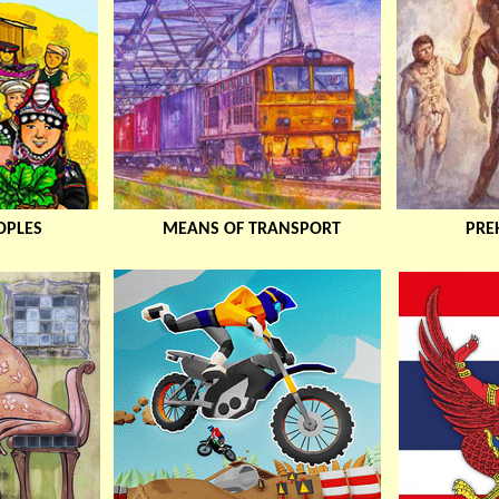
OPLES
MEANS OF TRANSPORT
PREH