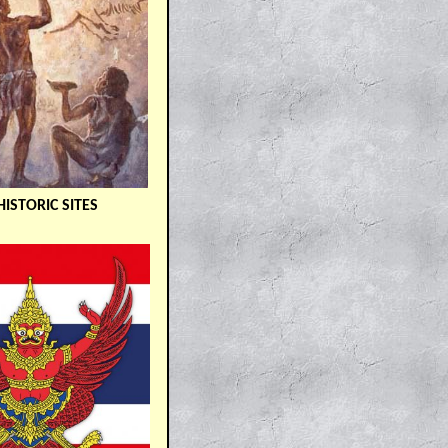
ISTORIC SITES