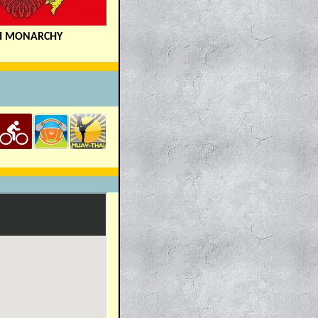
I MONARCHY