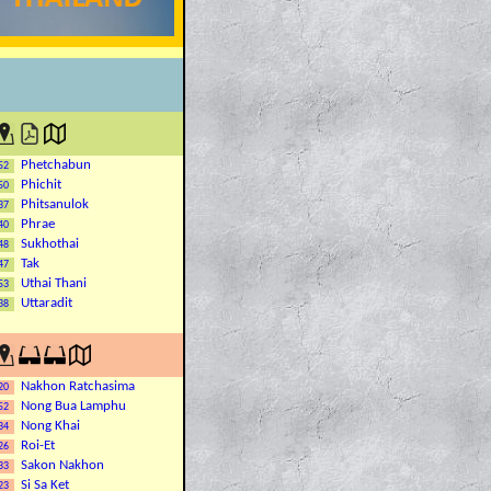
Phetchabun
52
Phichit
50
Phitsanulok
37
Phrae
40
Sukhothai
48
Tak
47
Uthai Thani
53
Uttaradit
38
Nakhon Ratchasima
20
Nong Bua Lamphu
52
Nong Khai
34
Roi-Et
26
Sakon Nakhon
33
Si Sa Ket
23