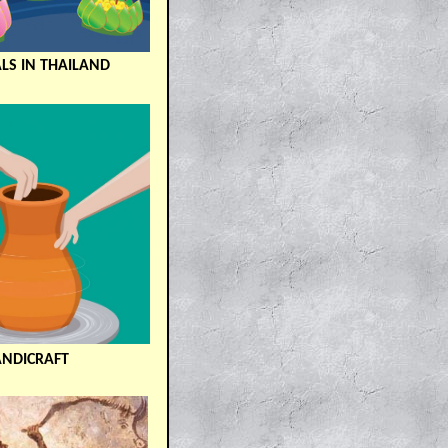
ALS IN THAILAND
ANDICRAFT