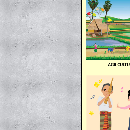
AGRICULTU