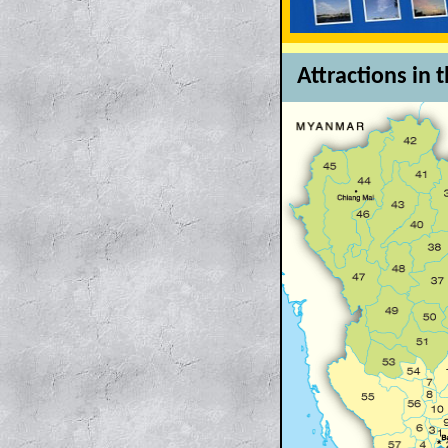
Attractions in 