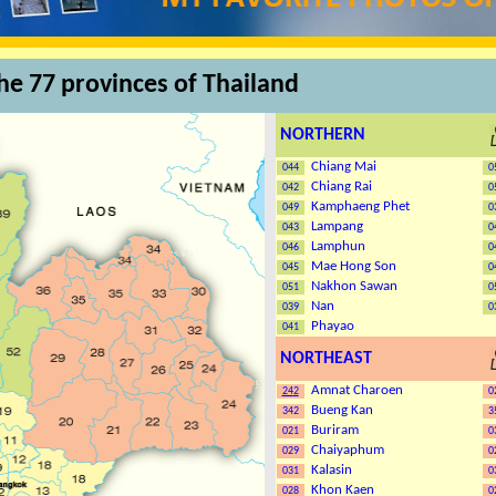
the 77 provinces of Thailand
NORTHERN
Chiang Mai
044
0
Chiang Rai
042
0
Kamphaeng Phet
049
0
Lampang
043
0
Lamphun
046
0
Mae Hong Son
045
0
Nakhon Sawan
051
0
Nan
039
0
Phayao
041
NORTHEAST
Amnat Charoen
24
2
0
Bueng Kan
342
3
Buriram
021
0
Chaiyaphum
029
0
Kalasin
031
0
Khon Kaen
028
0