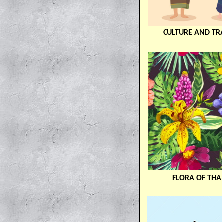
CULTURE AND TR
FLORA OF THA