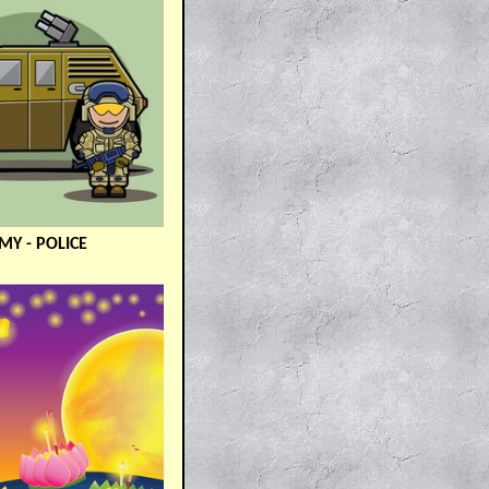
MY - POLICE