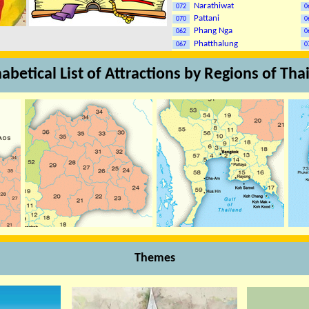
Narathiwat
072
0
Pattani
070
0
Phang Nga
062
0
Phatthalung
067
0
abetical List of Attractions by Regions of Tha
Themes