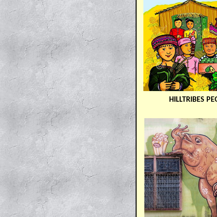
HILLTRIBES PE