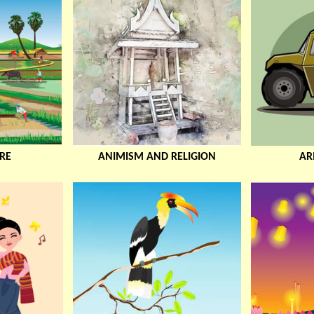
RE
ANIMISM AND RELIGION
AR