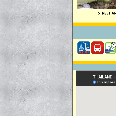
STREET A