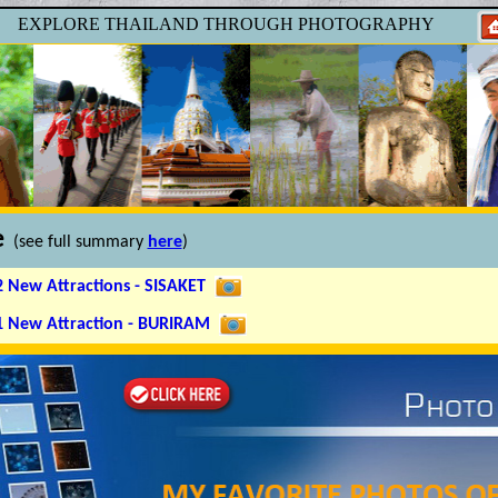
EXPLORE
THAILAND
THROUGH PHOTOGRAPHY
e
(see full summary
here
)
2 New Attractions - SISAKET
 1 New Attraction - BURIRAM