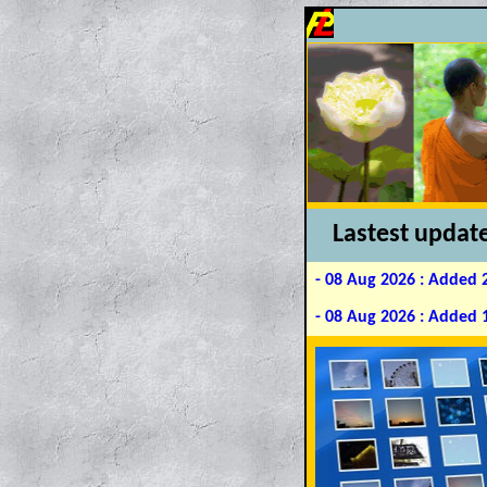
L
astest
updat
- 08 Aug 2026 : Added 
- 08 Aug 2026 : Added