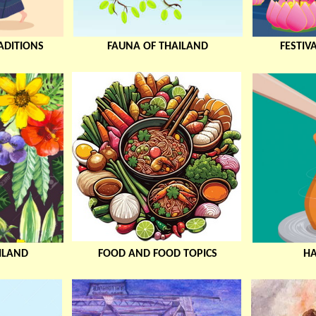
ADITIONS
FAUNA OF THAILAND
FESTIV
ILAND
FOOD AND FOOD TOPICS
H