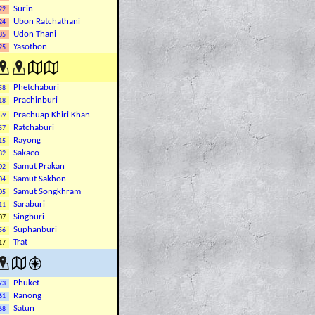
Surin
22
Ubon Ratchathani
24
Udon Thani
35
Yasothon
25
Phetchaburi
58
Prachinburi
18
Prachuap Khiri Khan
59
Ratchaburi
57
Rayong
15
Sakaeo
82
Samut Prakan
02
Samut Sakhon
04
Samut Songkhram
05
Saraburi
11
Singburi
07
Suphanburi
56
Trat
17
Phuket
73
Ranong
61
Satun
68