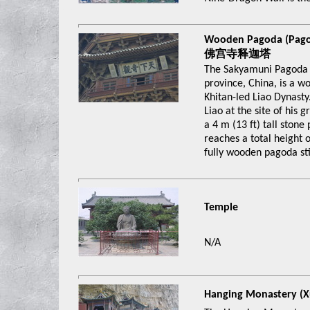
xxxx
Wooden Pagoda (Pago
佛宫寺释迦塔
The Sakyamuni Pagoda o
province, China, is a w
Khitan-led Liao Dynast
Liao at the site of his
a 4 m (13 ft) tall stone
reaches a total height of
fully wooden pagoda sti
Temple
N/A
Hanging Monastery 