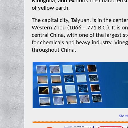
Mongolia, and exhibits the characteristic
of yellow earth.
The capital city, Taiyuan, is in the cen
Western Zhou (1066 – 771 B.C.). It is on
central China, with one of the largest st
for chemicals and heavy industry. Vineg
throughout China.
Click he