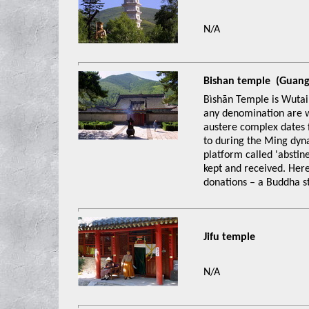
N/A
Bishan temple (Gua
Bìshān Temple is Wutai 
any denomination are w
austere complex dates 
to during the Ming dyna
platform called 'abstin
kept and received. Here
donations – a Buddha s
Jifu temple
N/A