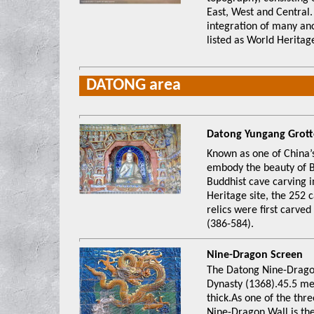
East, West and Central
integration of many anc
listed as World Heritage
DATONG area
Datong Yungang 
Known as one of China’
embody the beauty of B
Buddhist cave carving 
Heritage site, the 252 
relics were first carve
(386-584).
Nine-Dragon Sc
The Datong Nine-Dragon
Dynasty (1368).45.5 me
thick.As one of the thre
Nine-Dragon Wall is the