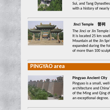
Sui, and Tang Dynasties
with a history of nearly
Jinci Temple 晉祠
The Jinci or Jin Temple
It is located 25 km sou
Mountain at the Jin Spr
expanded during the fol
of more than 100 sculpt
PINGYAO area
Pingyao Ancient 
Pingyao is a small, well
architecture and China’s
of the Ming and Qing dyn
an exceptional degree.