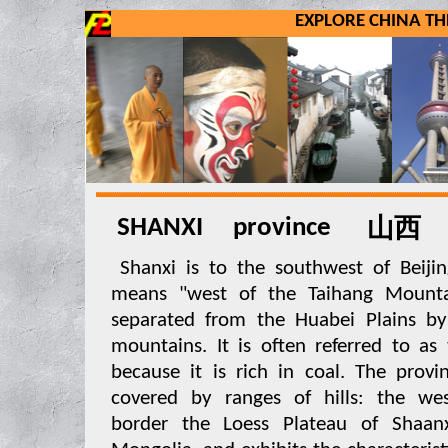
EXPLORE CHINA 
SHANXI province
山西
Shanxi is to the southwest of Beij
means "west of the Taihang Mountai
separated from the Huabei Plains by
mountains. It is often referred to as
because it is rich in coal. The provi
covered by ranges of hills: the wes
border the Loess Plateau of Shaan