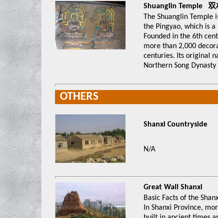
Shuanglin Temple
The Shuanglin Temple 
the Pingyao, which is a
Founded in the 6th centu
more than 2,000 decorat
centuries. Its origina
Northern Song Dynasty 
OTHERS
Shanxi Countryside
N/A
G
reat Wall Shanxi
Basic Facts of the Shan
In Shanxi Province, mo
built in ancient times 