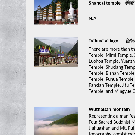
Shancai temple 善
N/A
Taihuai village 台
There are more than thi
Temple, Mimi Temple, 
Luohou Temple, Yuanzh
Temple, Shuxiang Temp
Temple, Bishan Temple
Temple, Puhua Temple,
Fanxian Temple, Jifu T
Temple, and Mingyue C
Wuthaisan montain
Representing a manifes
Four Sacred Buddhist M
Jiuhuashan and Mt. Putu
topography, consisting 