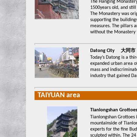
The Hanging Monastery 
1500years old, and stil
The Monastery was origi
supporting the building
measures. The pillars 
without the Monastery fa
Datong City 大同市
Today’s Datong is a thir
expanded urban area of
mass and indiscriminat
industry that gained Dat
TAIYUAN area
Tianlongshan Gro
Tianlongshan Grottoes i
mountainside of Tianl
experts for the fine Bu
sculpted within. The 24