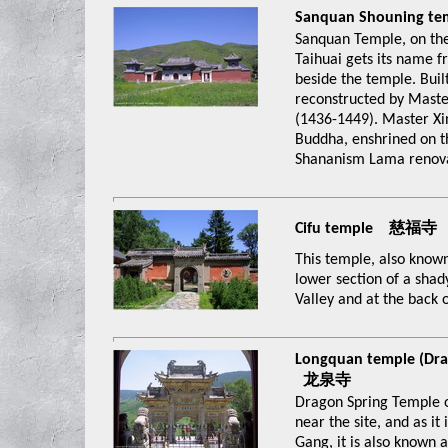
Sanquan Shouning 
Sanquan Temple, on the
Taihuai gets its name f
beside the temple. Buil
reconstructed by Maste
(1436-1449). Master Xin
Buddha, enshrined on th
Shananism Lama renova
Cifu temple 慈福寺
This temple, also known
lower section of a shad
Valley and at the back 
Longquan temple (Dra
龙泉寺
Dragon Spring Temple 
near the site, and as it
Gang, it is also known 