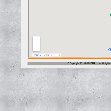
©
Copyright 2019 P-LEPETIT.com -