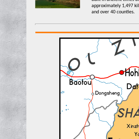
approximately 1,497 kil
and over 40 counties.