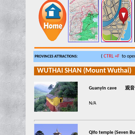
(
CTRL +F
to open
PROVINCES ATTRACTIONS:
WUTHAI SHAN (Mount Wuthai)
Guanyin cave 观
N/A
Qifo temple (Seven