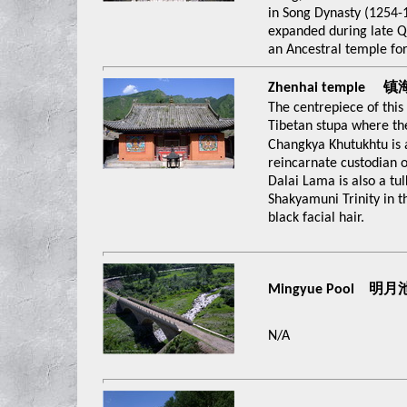
in Song Dynasty (1254-
expanded during late Qi
an Ancestral temple for
Zhenhai temple 
The centrepiece of this
Tibetan stupa where th
Changkya Khutukhtu is 
reincarnate custodian o
Dalai Lama is also a tul
Shakyamuni Trinity in t
black facial hair.
Mingyue Pool 明月
N/A