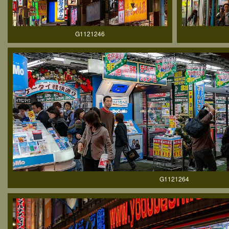
G1121246
G1121264