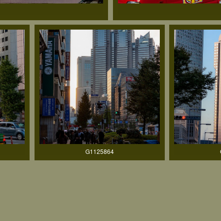
G1125864