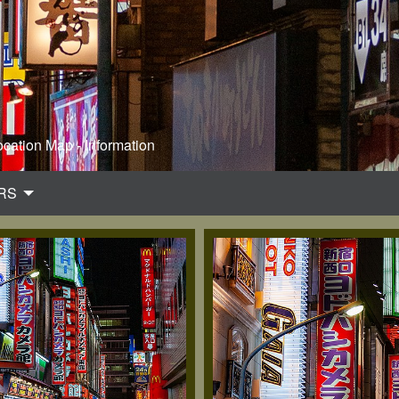
ocation Map - Information
RS