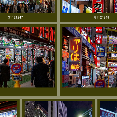
G1121247
G1121248