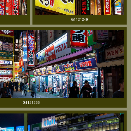
G1121249
G1121266