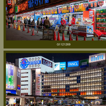
G1121269