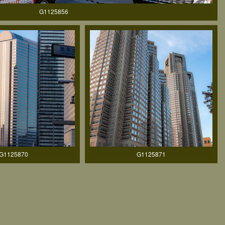
G1125856
G1125870
G1125871