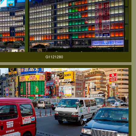
G1121280