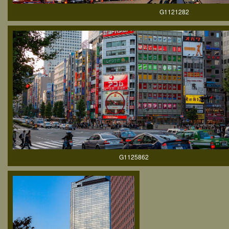
G1121282
G1125862