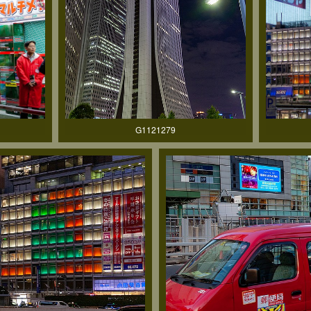
G1121279