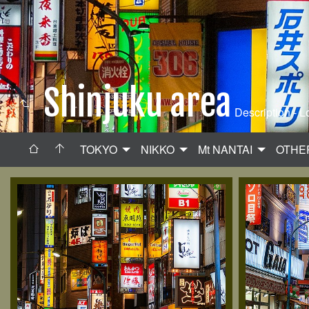
Shinjuku area
Description - L
TOKYO
NIKKO
Mt NANTAI
OTHE