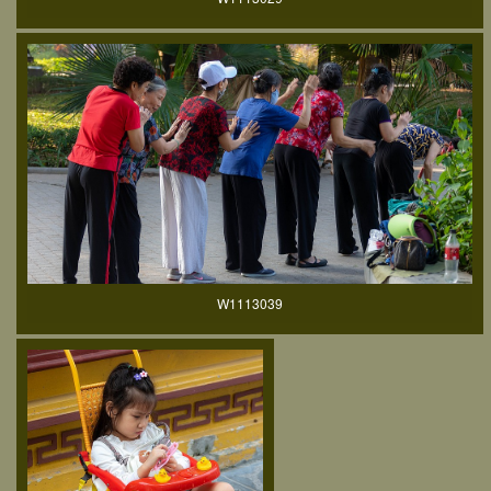
W1113039