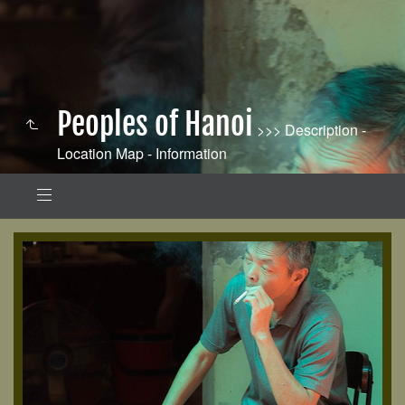
Peoples of Hanoi
>>> Description -
Location Map - Information