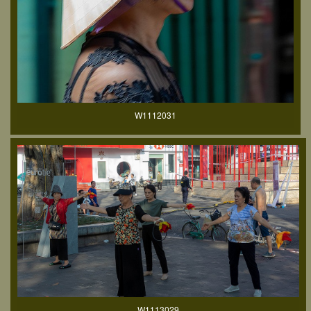
W1112031
W1113029