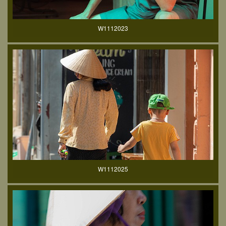
W1112023
W1112025