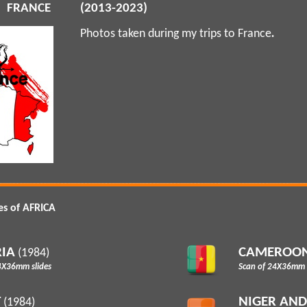
FRANCE
(2013-2023)
Photos taken during my trips to France
.
es of AFRICA
IA
CAMEROO
(1984)
4X36mm slides
Scan of 24X36mm s
T
NIGER AN
(1984)