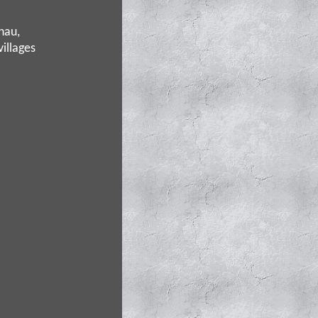
hau,
villages