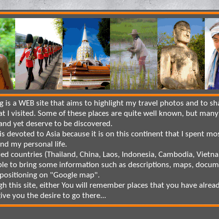
is a WEB site that aims to highlight my travel photos and to sh
at I visited. Some of these places are quite well known, but many
nd yet deserve to be discovered.
is devoted to Asia because it is on this continent that I spent mo
and my personal life.
ted countries (Thailand, China, Laos, Indonesia, Cambodia, Vietnam
le to bring some information such as descriptions, maps, docum
 positioning on "Google map".
gh this site, either You will remember places that you have alrea
 give you the desire to go there...