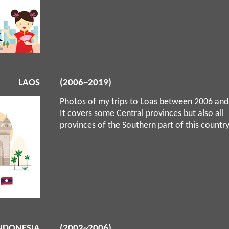
LAOS
(2006~2019)
Photos of my trips to Loas between 2006 and
It covers some Central provinces but also all
provinces of the Southern part of this countr
NDONESIA
(2002~2006)