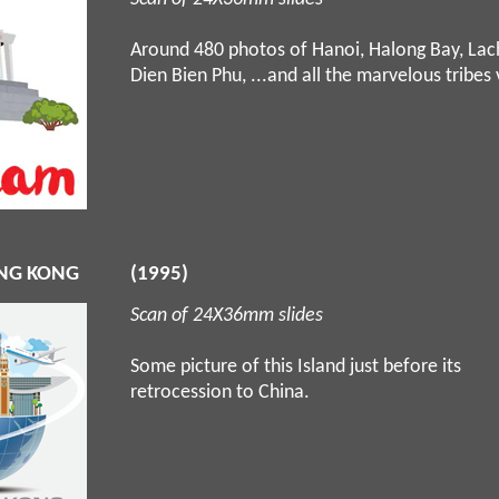
Around 480 photos of Hanoi, Halong Bay, Lac
Dien Bien Phu, ...and all the marvelous tribes 
NG KONG
(1995)
Scan of 24X36mm slides
Some picture of this Island just before its
retrocession to China.