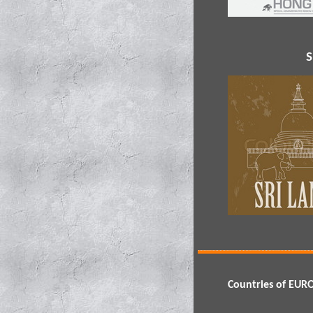
S
Countries of EUR