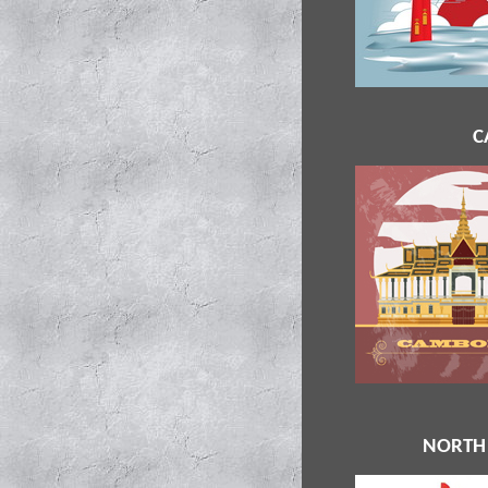
C
NORTH