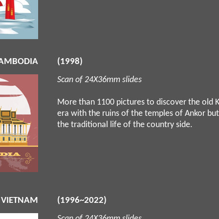
AMBODIA
(1998)
Scan of 24X36mm slides
More than 1100 pictures to discover the old
era with the ruins of the temples of Ankor but
the traditional life of the country side.
 VIETNAM
(1996~2022)
Scan of 24X36mm slides