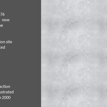
 76
nd now
he
ion site
ted
action
lustrated
n 2000