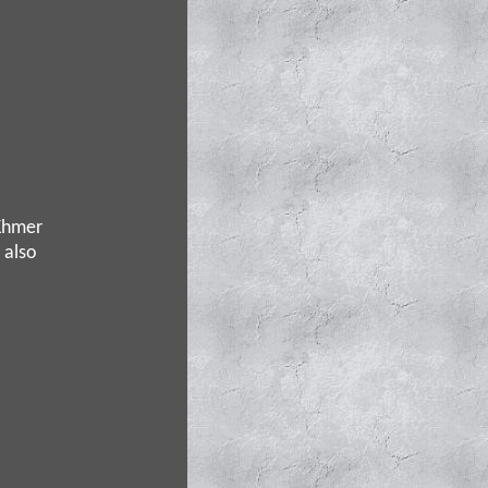
 Khmer
 also