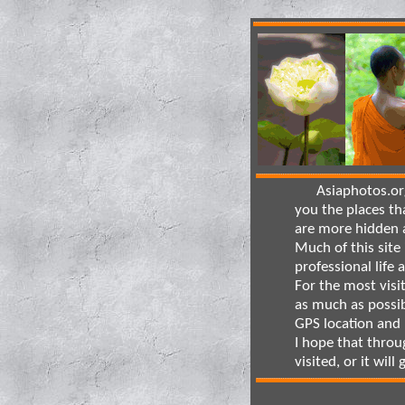
Asiaphotos.org 
you the places th
are more hidden a
Much of this site 
professional life 
For the most visi
as much as possib
GPS location and
I hope that throu
visited, or it will