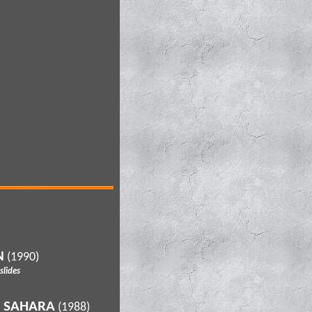
N
(1990)
lides
D SAHARA
(1988)