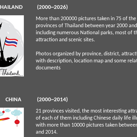
THAILAND
(2000~2026)
More than 200000 pictures taken in 75 of the
provinces of Thailand between year 2000 a
including numerous National parks, most of t
attraction and scenic sites.
Photos organized by province, district, attract
with description, location map and some rela
documents
CHINA
(2000~2014)
21 provinces visited, the most interesting attr
of each of them including Chinese daily life il
with more than 10000 pictures taken betwee
and 2014.