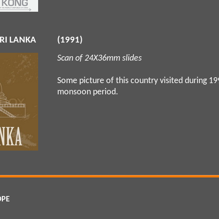
RI LANKA
(1991)
Scan of 24X36mm slides
Some picture of this country visited during 1
monsoon period.
OPE