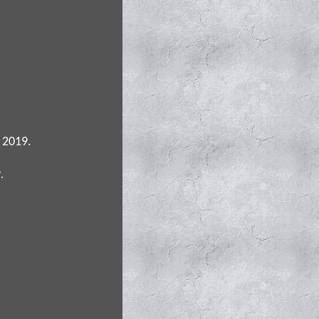
 2019.
y
.