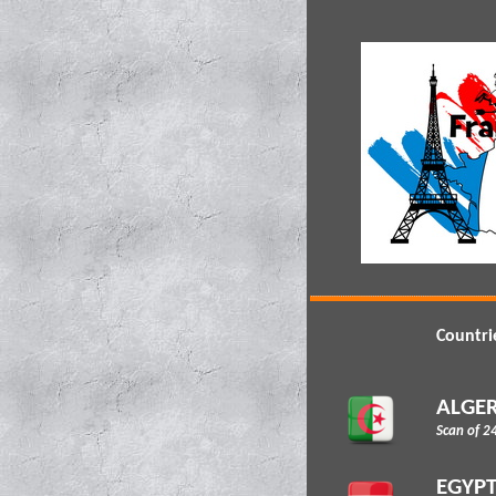
Countri
ALGER
Scan of 2
EGYP