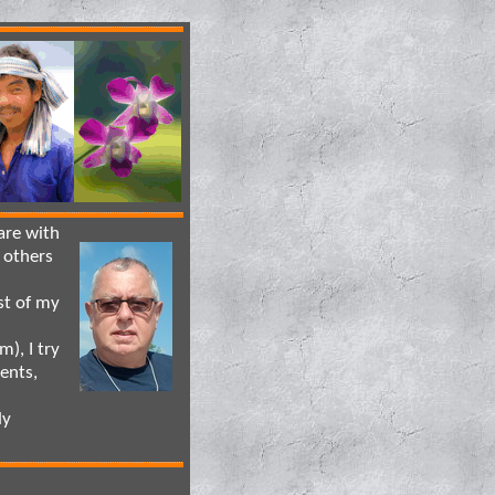
are with
 others
st of my
), I try
ents,
dy