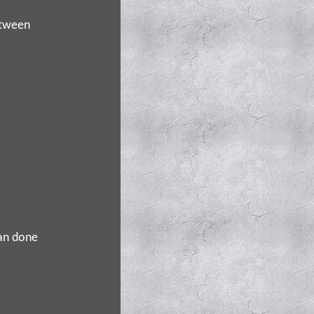
etween
pan done