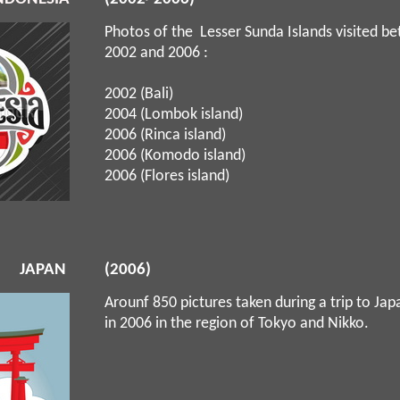
Photos of the Lesser Sunda Islands visited b
2002 and 2006 :
2002 (Bali)
2004 (Lombok island)
2006 (Rinca island)
2006 (Komodo island)
2006 (Flores island)
JAPAN
(2006)
Arounf 850 pictures taken during a trip to Ja
in 2006 in the region of Tokyo and Nikko.