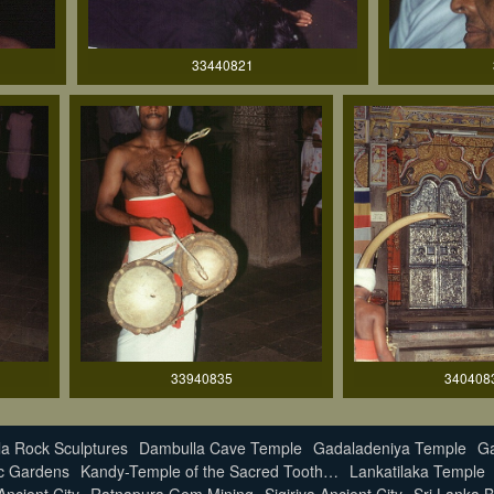
33440821
33940835
340408
a Rock Sculptures
Dambulla Cave Temple
Gadaladeniya Temple
Ga
c Gardens
Kandy-Temple of the Sacred Tooth…
Lankatilaka Temple
ncient City
Ratnapura Gem Mining
Sigiriya Ancient City
Sri Lanka B