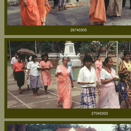
26740305
27040333