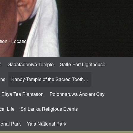
ion - Location
e
Gadaladeniya Temple
Galle-Fort Lighthouse
ens
Kandy-Temple of the Sacred Tooth…
Eliya Tea Plantation
Polonnaruwa Ancient City
al Life
Sri Lanka Religious Events
ional Park
Yala National Park