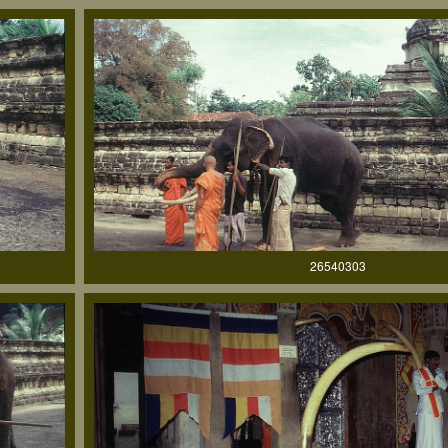
26540303