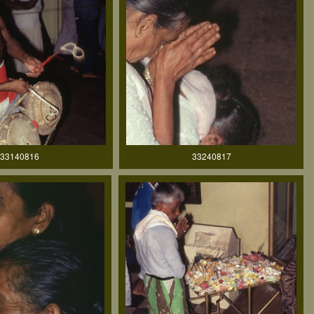
33140816
33240817