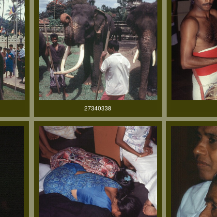
27340338