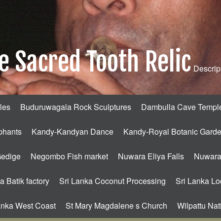
e Sacred Tooth Relic
Descript
les
Buduruwagala Rock Sculptures
Dambulla Cave Templ
phants
Kandy-Kandyan Dance
Kandy-Royal Botanic Gard
Gedige
Negombo Fish market
Nuwara Eliya Falls
Nuwara 
a Batik factory
Sri Lanka Coconut Processing
Sri Lanka Loc
anka West Coast
St Mary Magdalene s Church
Wilpattu Nat