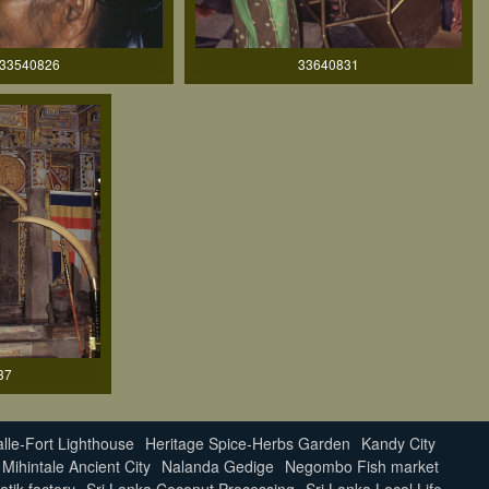
33540826
33640831
37
lle-Fort Lighthouse
Heritage Spice-Herbs Garden
Kandy City
Mihintale Ancient City
Nalanda Gedige
Negombo Fish market
atik factory
Sri Lanka Coconut Processing
Sri Lanka Local Life