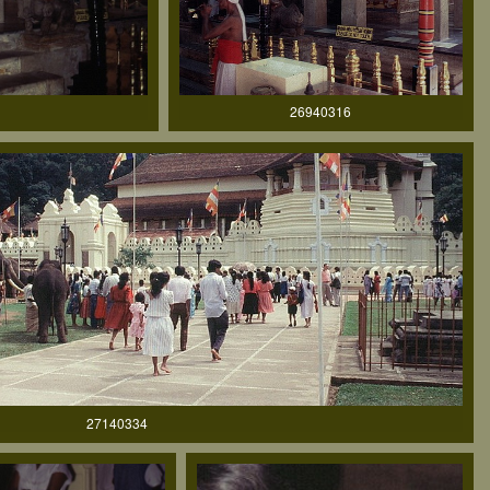
26940316
27140334