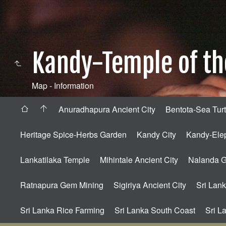
Kandy-Temple of th
Map - Information
Anuradhapura Ancient City
Bentota-Sea Turt
Heritage Spice-Herbs Garden
Kandy City
Kandy-Ele
Lankatilaka Temple
Mihintale Ancient City
Nalanda 
Ratnapura Gem Mining
Sigiriya Ancient City
Sri Lank
Sri Lanka Rice Farming
Sri Lanka South Coast
Sri L