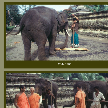
26440301