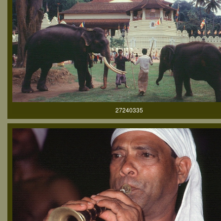
27240335