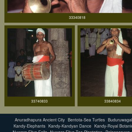
33340818
33740833
33840834
Anuradhapura Ancient City
Bentota-Sea Turtles
Buduruwagal
Kandy-Elephants
Kandy-Kandyan Dance
Kandy-Royal Botani
Nuwara Eliya Falls
Nuwara Eliya Tea Plantation
Polonnaruwa A