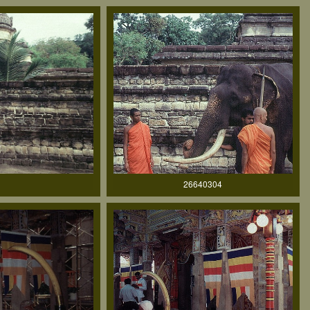
26640304