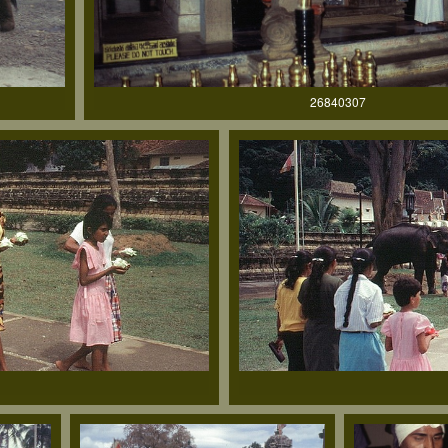
26840307