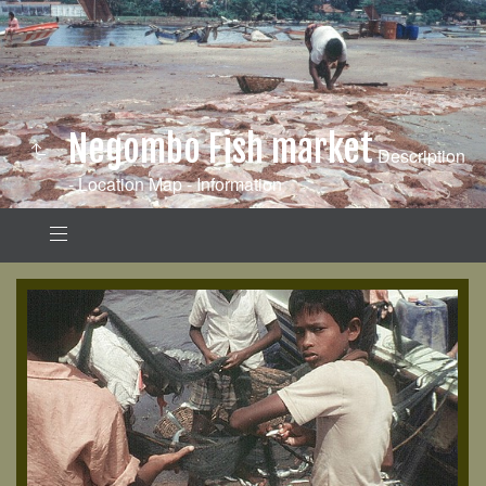
Negombo Fish market
Description
- Location Map - Information