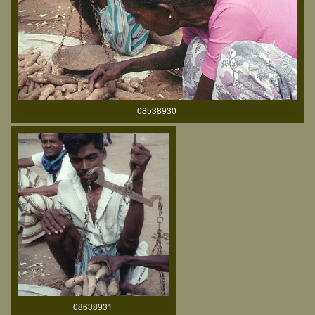
08538930
08638931