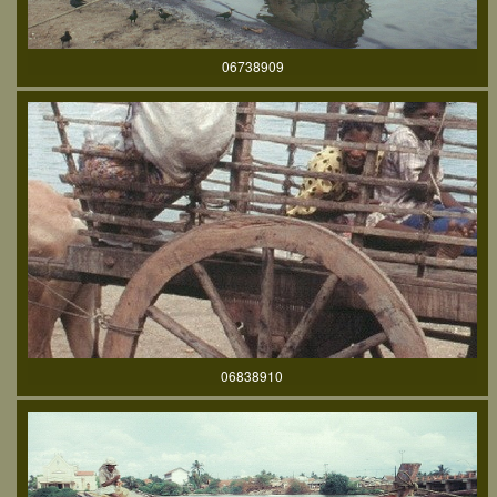
06738909
06838910