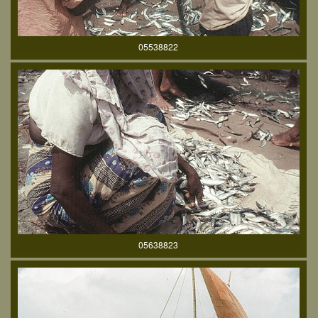
05538822
05638823