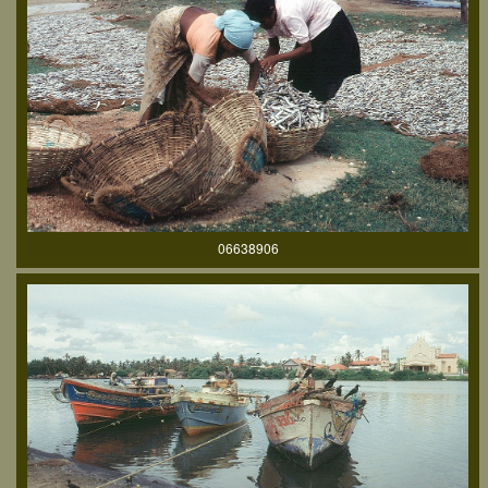
06638906