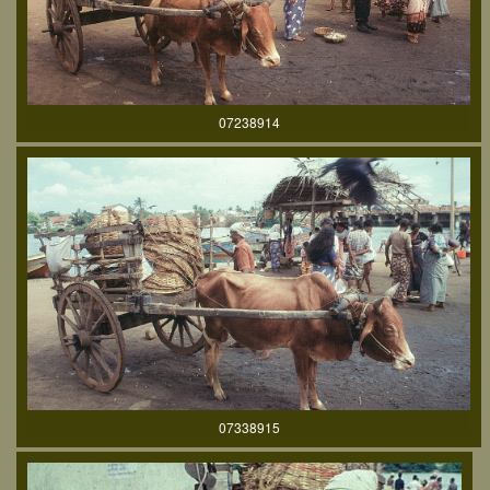
07238914
07338915