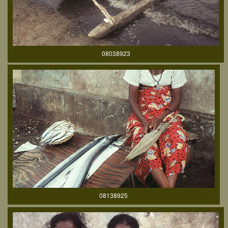
08038923
08138925