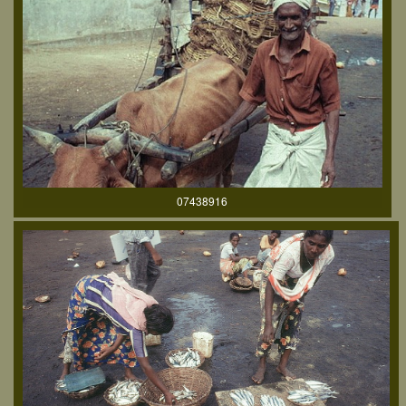
07438916