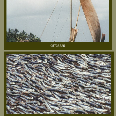
05738825