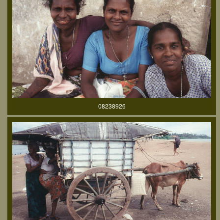
08238926