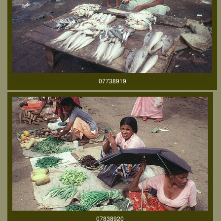
07738919
07838920