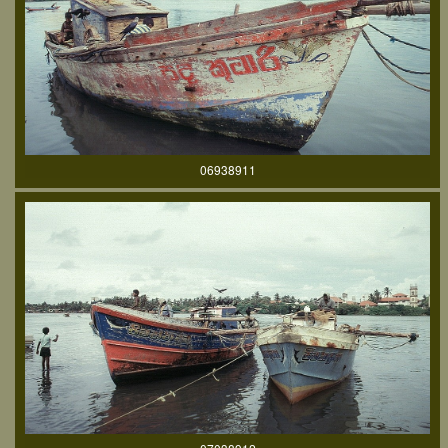
06938911