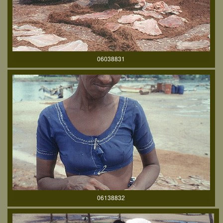
06038831
06138832