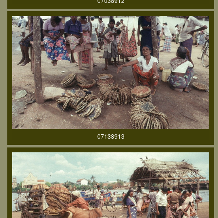
07038912
07138913