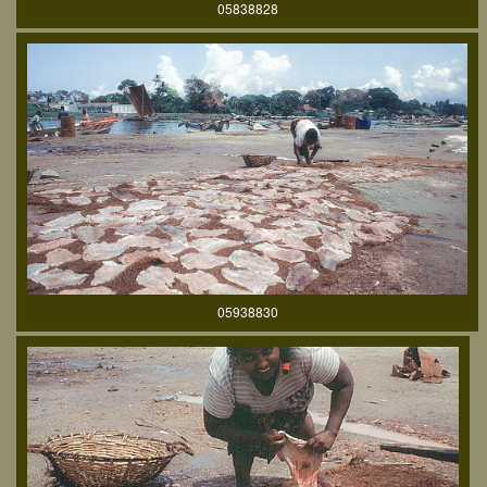
05838828
05938830