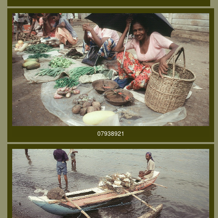
07938921