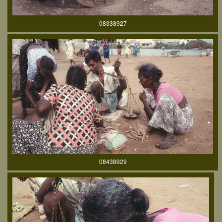
08338927
08438929