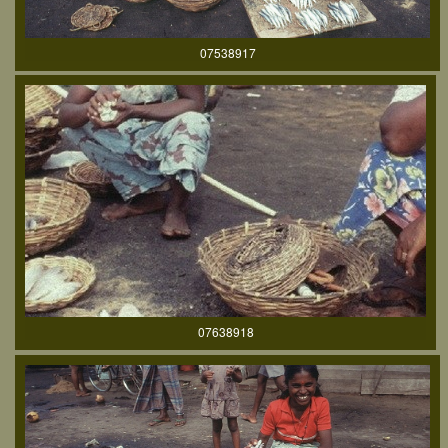
07538917
07638918