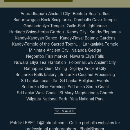
Anuradhapura Ancient City
Bentota-Sea Turtles
Buduruwagala Rock Sculptures
Dambulla Cave Temple
Gadaladeniya Temple
Galle-Fort Lighthouse
Heritage Spice-Herbs Garden
Kandy City
Kandy-Elephants
Kandy-Kandyan Dance
Kandy-Royal Botanic Gardens
Kandy-Temple of the Sacred Tooth…
Lankatilaka Temple
Mihintale Ancient City
Nalanda Gedige
Negombo Fish market
Nuwara Eliya Falls
Nuwara Eliya Tea Plantation
Polonnaruwa Ancient City
Ratnapura Gem Mining
Sigiriya Ancient City
Sri Lanka Batik factory
Sri Lanka Coconut Processing
Sri Lanka Local Life
Sri Lanka Religious Events
Sri Lanka Rice Farming
Sri Lanka South Coast
Sri Lanka West Coast
St Mary Magdalene s Church
Wilpattu National Park
Yala National Park
28 IMAGES
PatrickLEPETIT@hotmail.com
·
Online portfolio websites for
professional photographers
·
PhotoBlogger