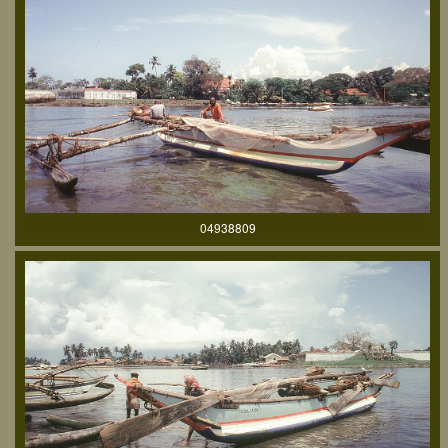
04938809