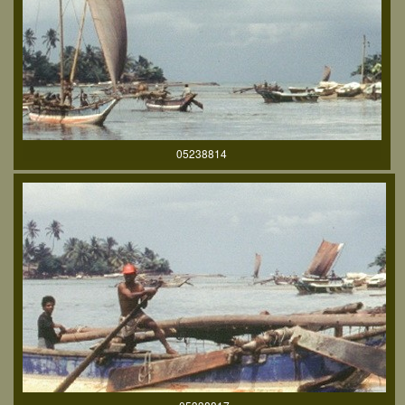
05238814