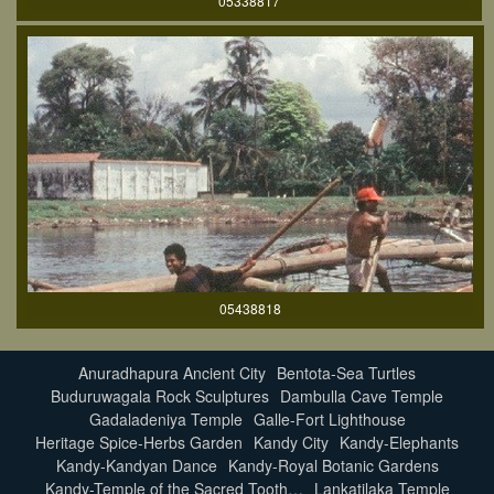
05338817
05438818
Anuradhapura Ancient City
Bentota-Sea Turtles
Buduruwagala Rock Sculptures
Dambulla Cave Temple
Gadaladeniya Temple
Galle-Fort Lighthouse
Heritage Spice-Herbs Garden
Kandy City
Kandy-Elephants
Kandy-Kandyan Dance
Kandy-Royal Botanic Gardens
Kandy-Temple of the Sacred Tooth…
Lankatilaka Temple