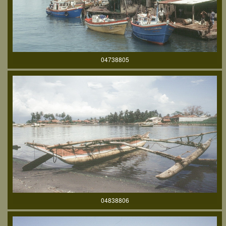
04738805
04838806