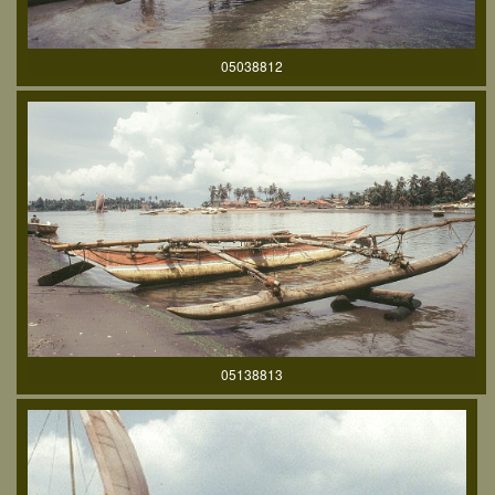
05038812
05138813