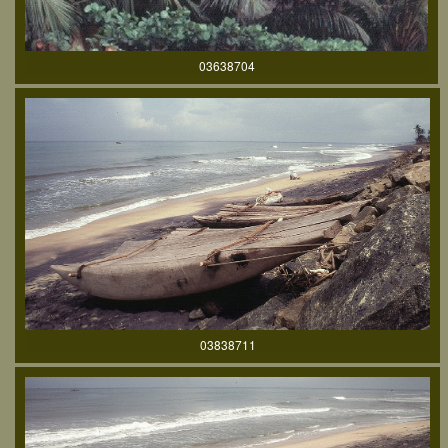
03638704
03838711