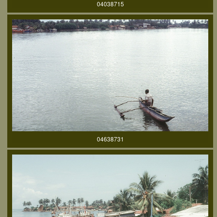
04038715
04638731