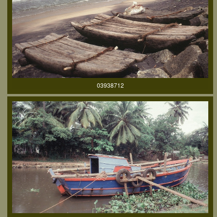
03938712