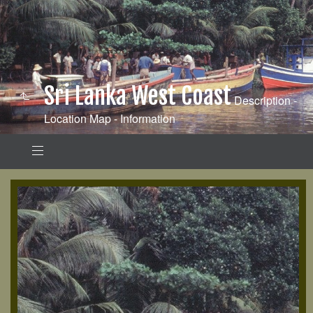
Sri Lanka West Coast
Description -
Location Map - Information