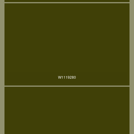
W1119280