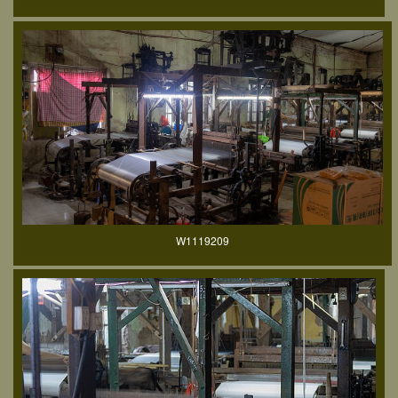
W1119209