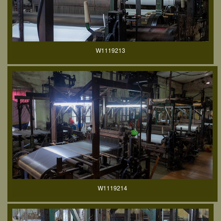
W1119213
W1119214