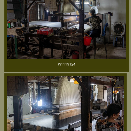
W1119124