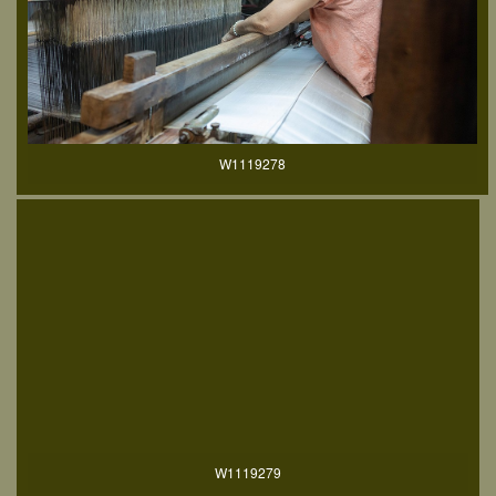
W1119278
W1119279