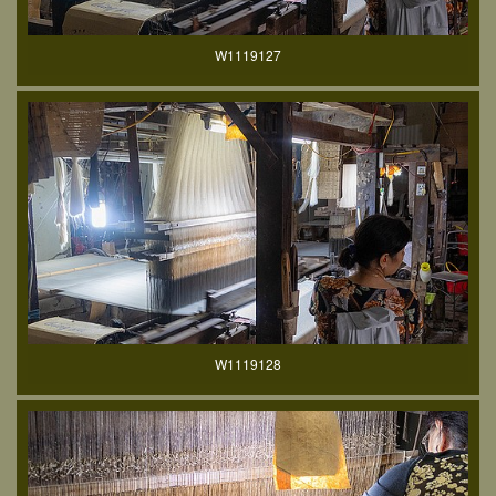
W1119127
W1119128