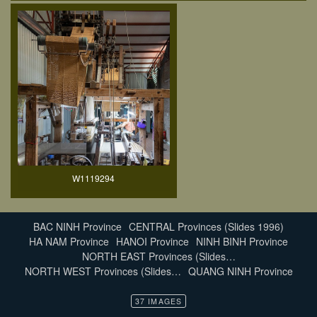
W1119294
BAC NINH Province
CENTRAL Provinces (Slides 1996)
HA NAM Province
HANOI Province
NINH BINH Province
NORTH EAST Provinces (Slides…
NORTH WEST Provinces (Slides…
QUANG NINH Province
37 IMAGES