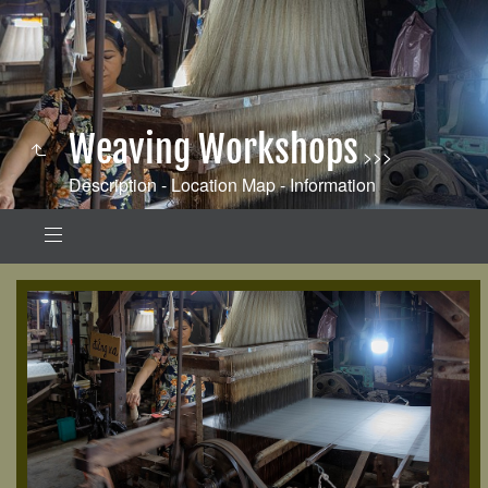
Weaving Workshops
>>>
Description - Location Map - Information