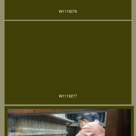
W1119276
W1119277