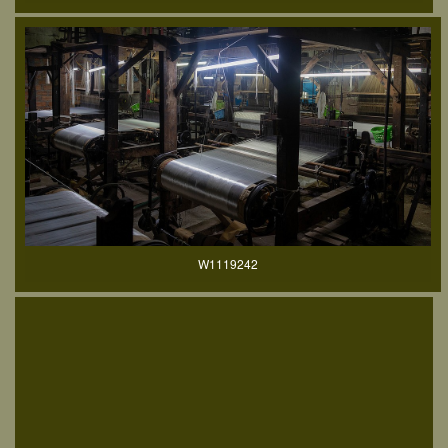
W1119242