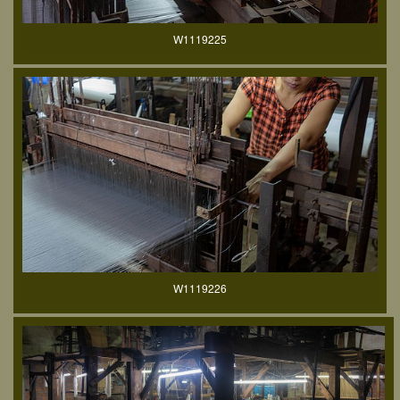
W1119225
W1119226