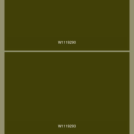
W1119290
W1119293