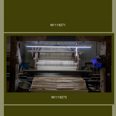
W1119271
W1119273