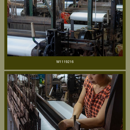
W1119216