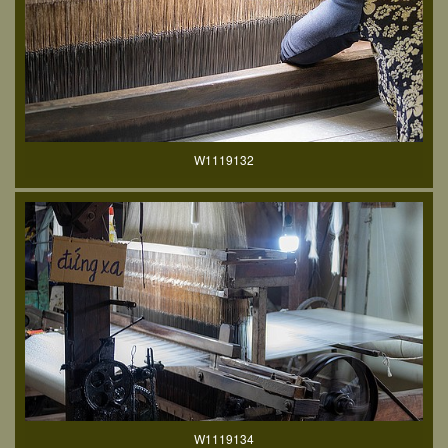
W1119132
W1119134