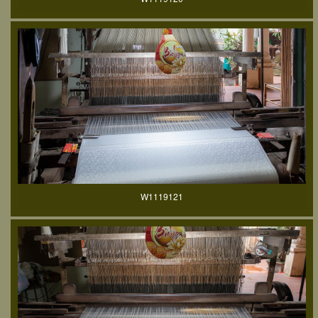
W1119121