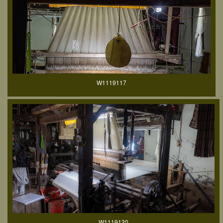
W1119117
W1119120