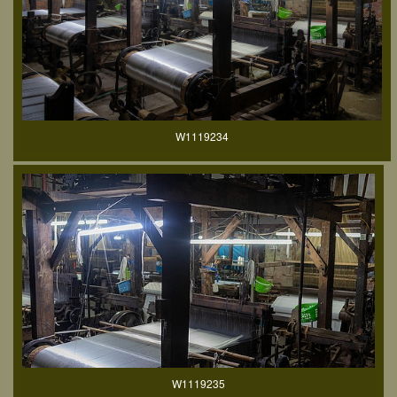
W1119234
W1119235