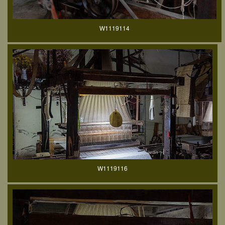
W1119114
W1119116