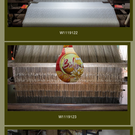
W1119122
W1119123