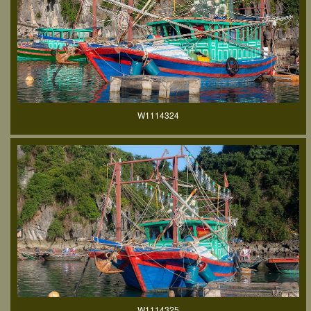
W1114324
W1114325