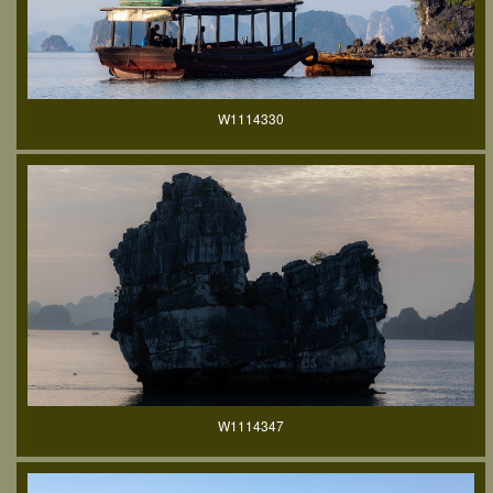
W1114330
W1114347