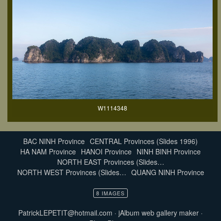
W1114348
BAC NINH Province
CENTRAL Provinces (Slides 1996)
HA NAM Province
HANOI Province
NINH BINH Province
NORTH EAST Provinces (Slides…
NORTH WEST Provinces (Slides…
QUANG NINH Province
8 IMAGES
PatrickLEPETIT@hotmail.com
·
jAlbum web gallery maker
·