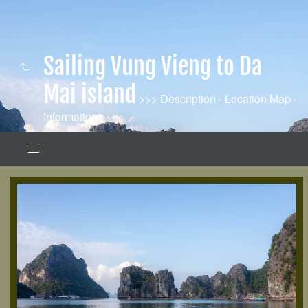
Sailing Vung Vieng to Da
Mai island
>>> Description - Location Map -
Information