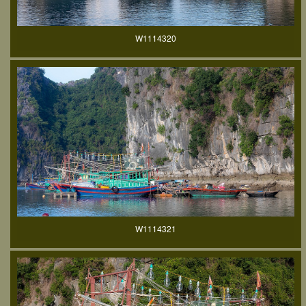
W1114320
W1114321