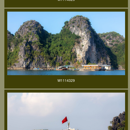
W1114329