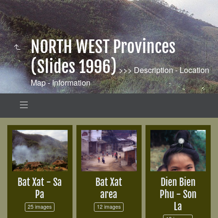
NORTH WEST Provinces
(Slides 1996)
>>> Description - Location
Map - Information
Bat Xat - Sa
Bat Xat
Dien Bien
Pa
area
Phu - Son
La
25 images
12 images