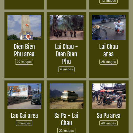
13 images
Dien Bien
Lai Chau -
Lai Chau
Phu area
Dien Bien
area
Phu
27 images
25 images
4 images
Lao Cai area
Sa Pa - Lai
Sa Pa area
Chau
5 images
49 images
22 images